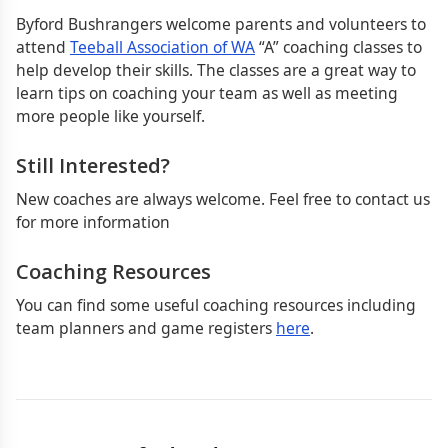
Byford Bushrangers welcome parents and volunteers to
attend
Teeball Association of WA
“A” coaching classes to
help develop their skills. The classes are a great way to
learn tips on coaching your team as well as meeting
more people like yourself.
Still Interested?
New coaches are always welcome. Feel free to contact us
for more information
Coaching Resources
You can find some useful coaching resources including
team planners and game registers
here
.