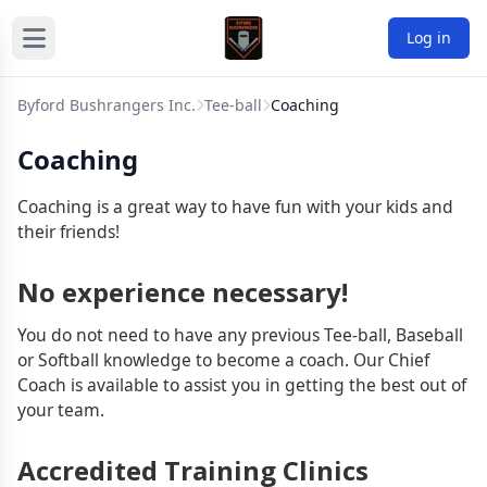
Log in
Byford Bushrangers Inc.
Tee-ball
Coaching
Coaching
Coaching is a great way to have fun with your kids and
their friends!
No experience necessary!
You do not need to have any previous Tee-ball, Baseball
or Softball knowledge to become a coach. Our Chief
Coach is available to assist you in getting the best out of
your team.
Accredited Training Clinics