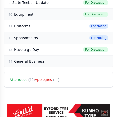
State Teeball Update
9.
For Discussion
Equipment
10.
For Discussion
Uniforms
11.
For Noting
Sponsorships
12.
For Noting
Have a go Day
13.
For Discussion
General Business
14.
Attendees
(12)
Apologies
(11)
Sponsors