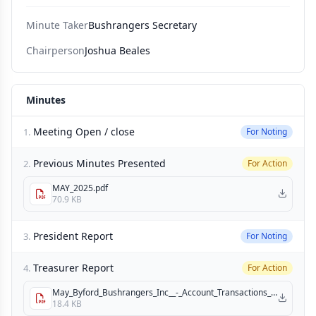
Minute Taker
Bushrangers Secretary
Chairperson
Joshua Beales
Minutes
Meeting Open / close
1.
For Noting
Previous Minutes Presented
2.
For Action
MAY_2025.pdf
70.9 KB
President Report
3.
For Noting
Treasurer Report
4.
For Action
May_Byford_Bushrangers_Inc__-_Account_Transactions_(11).pdf
18.4 KB