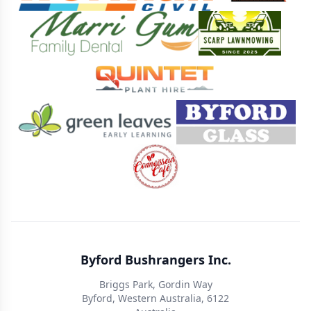
Byford Bushrangers Inc.
Briggs Park, Gordin Way
Byford, Western Australia, 6122