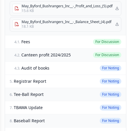
May_Byford_Bushrangers_Inc__-_Profit_and_Loss_(5).pdf
15.6 KB
May_Byford_Bushrangers_Inc__-_Balance_Sheet_(4).pdf
18.1 KB
Fees
4.1.
For Discussion
Canteen profit 2024/2025
4.2.
For Discussion
Audit of books
4.3.
For Noting
Registrar Report
5.
For Noting
Tee-Ball Report
6.
For Noting
TBAWA Update
7.
For Noting
Baseball Report
8.
For Noting