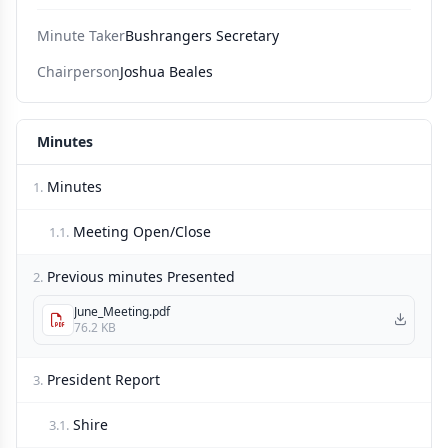
Minute Taker
Bushrangers Secretary
Chairperson
Joshua Beales
Minutes
Minutes
1.
Meeting Open/Close
1.1.
Previous minutes Presented
2.
June_Meeting.pdf
76.2 KB
President Report
3.
Shire
3.1.