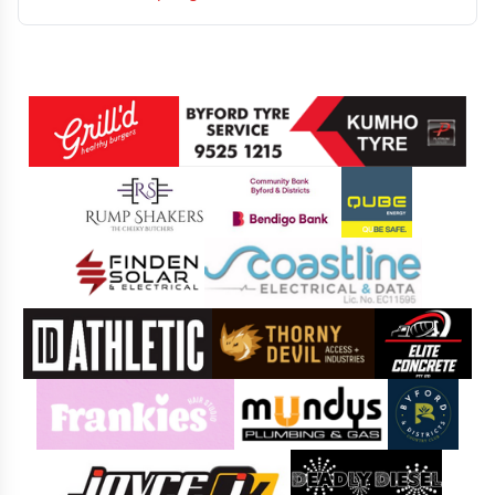
Sponsors