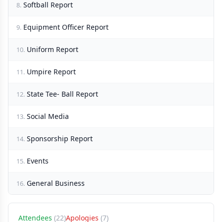
Softball Report
8.
Equipment Officer Report
9.
Uniform Report
10.
Umpire Report
11.
State Tee- Ball Report
12.
Social Media
13.
Sponsorship Report
14.
Events
15.
General Business
16.
Attendees
(22)
Apologies
(7)