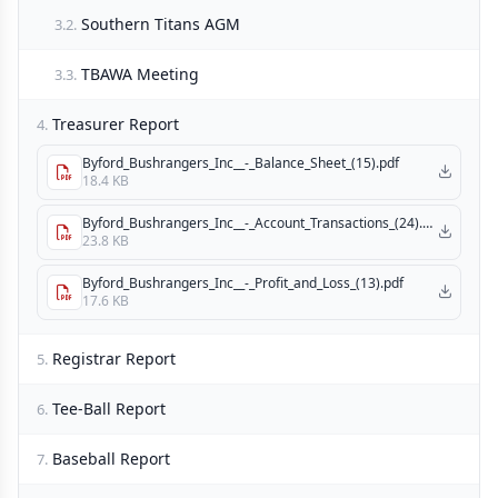
Southern Titans AGM
3.2.
TBAWA Meeting
3.3.
Treasurer Report
4.
Byford_Bushrangers_Inc__-_Balance_Sheet_(15).pdf
18.4 KB
Byford_Bushrangers_Inc__-_Account_Transactions_(24).pdf
23.8 KB
Byford_Bushrangers_Inc__-_Profit_and_Loss_(13).pdf
17.6 KB
Registrar Report
5.
Tee-Ball Report
6.
Baseball Report
7.