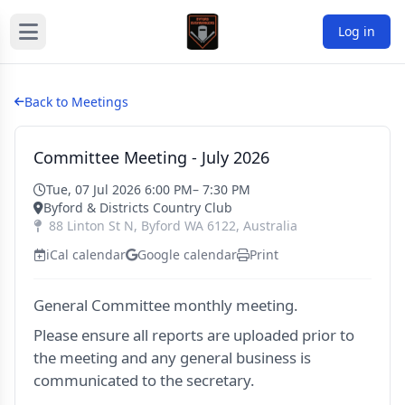
Log in
Back to Meetings
Committee Meeting - July 2026
Tue, 07 Jul 2026 6:00 PM
– 7:30 PM
Byford & Districts Country Club
88 Linton St N
,
Byford
WA
6122
,
Australia
iCal calendar
Google calendar
Print
General Committee monthly meeting.
Please ensure all reports are uploaded prior to
the meeting and any general business is
communicated to the secretary.