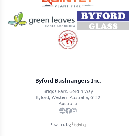
Byford Bushrangers Inc.
Briggs Park, Gordin Way
Byford, Western Australia, 6122
Australia
Powered by