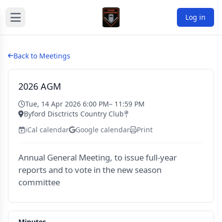
Log in
Back to Meetings
2026 AGM
Tue, 14 Apr 2026 6:00 PM
– 11:59 PM
Byford Disctricts Country Club
iCal calendar
Google calendar
Print
Annual General Meeting, to issue full-year
reports and to vote in the new season
committee
Minutes