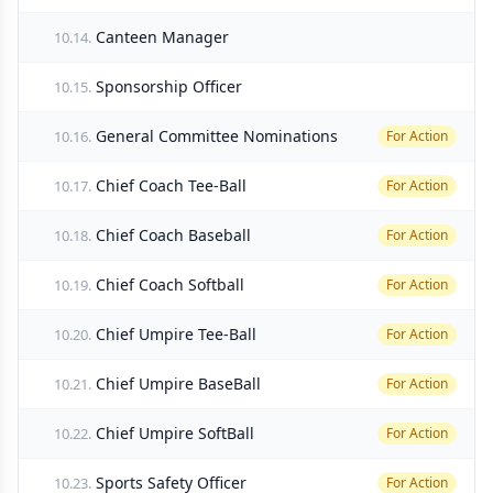
Canteen Manager
10.14.
Sponsorship Officer
10.15.
General Committee Nominations
10.16.
For Action
Chief Coach Tee-Ball
10.17.
For Action
Chief Coach Baseball
10.18.
For Action
Chief Coach Softball
10.19.
For Action
Chief Umpire Tee-Ball
10.20.
For Action
Chief Umpire BaseBall
10.21.
For Action
Chief Umpire SoftBall
10.22.
For Action
Sports Safety Officer
10.23.
For Action