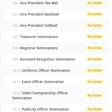
Vice President Tee-Ball
10.4.
For Action
Vice President Baseball
10.5.
For Action
Vice President Softball
10.6.
For Action
Treasurer nominations
10.7.
For Action
Registrar Nominations
10.8.
For Action
Assistant Resigistrar Nomination
10.9.
For Action
Uniforms Officer Nomination
10.10.
For Action
Event Officer Nomination
10.11.
For Action
State Championship Officer
10.12.
For Action
Nomination
Publicity Officer Nomination
10.13.
For Action