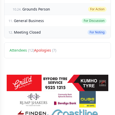
Grounds Person
10.24.
For Action
General Business
11.
For Discussion
Meeting Closed
12.
For Noting
Attendees
(12)
Apologies
(7)
Sponsors