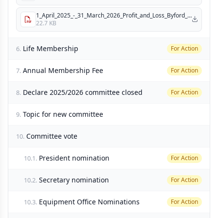
1_April_2025_-_31_March_2026_Profit_and_Loss_Byford_Bushrangers_Inc__.pdf
22.7 KB
Life Membership
6.
For Action
Annual Membership Fee
7.
For Action
Declare 2025/2026 committee closed
8.
For Action
Topic for new committee
9.
Committee vote
10.
President nomination
10.1.
For Action
Secretary nomination
10.2.
For Action
Equipment Office Nominations
10.3.
For Action