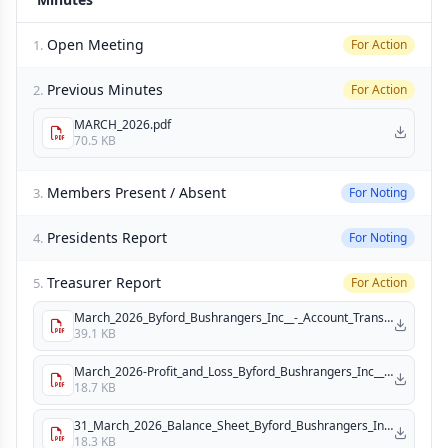
Open Meeting
1.
For Action
Previous Minutes
2.
For Action
MARCH_2026.pdf
70.5 KB
Members Present / Absent
3.
For Noting
Presidents Report
4.
For Noting
Treasurer Report
5.
For Action
March_2026_Byford_Bushrangers_Inc__-_Account_Transactions.pdf
39.1 KB
March_2026-Profit_and_Loss_Byford_Bushrangers_Inc__.pdf
18.7 KB
31_March_2026_Balance_Sheet_Byford_Bushrangers_Inc_.pdf
18.3 KB