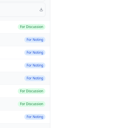
For Discussion
For Noting
For Noting
For Noting
For Noting
For Discussion
For Discussion
For Noting