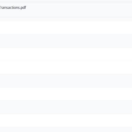
ransactions.pdf