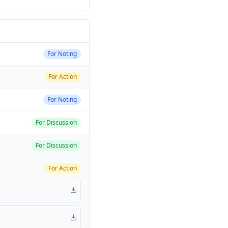
For Noting
For Action
For Noting
For Discussion
For Discussion
For Action