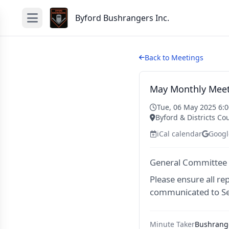
Byford Bushrangers Inc.
Back to Meetings
May Monthly Meet
Tue, 06 May 2025 6:
Byford & Districts Co
iCal calendar
Googl
General Committee
Please ensure all re
communicated to Se
Minute Taker
Bushrange