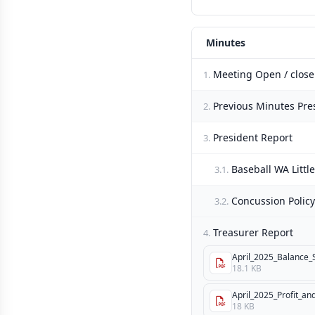
Minutes
Meeting Open / close
1.
Previous Minutes Pre
2.
President Report
3.
Baseball WA Littl
3.1.
Concussion Policy
3.2.
Treasurer Report
4.
April_2025_Balance_
18.1 KB
April_2025_Profit_an
18 KB