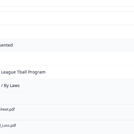
sented
e League Tball Program
 / By Laws
Sheet.pdf
d_Loss.pdf