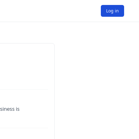
Log in
siness is