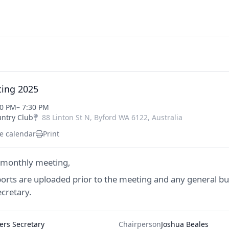
ing 2025
00 PM
– 7:30 PM
untry Club
88 Linton St N
,
Byford
WA
6122
,
Australia
e calendar
Print
 monthly meeting,
ports are uploaded prior to the meeting and any general bu
cretary.
rs Secretary
Chairperson
Joshua Beales