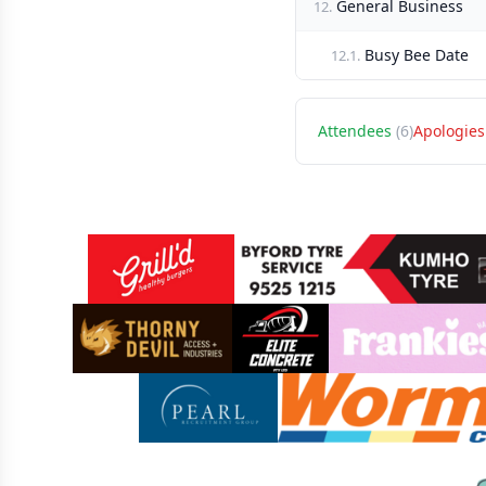
General Business
12.
Busy Bee Date
12.1.
Attendees
(6)
Apologies
Sponsors