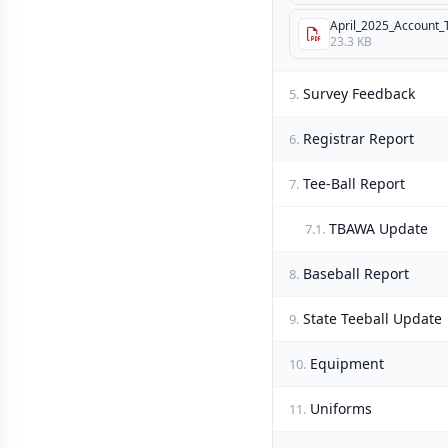
April_2025_Account_T
23.3 KB
Survey Feedback
5.
Registrar Report
6.
Tee-Ball Report
7.
TBAWA Update
7.1.
Baseball Report
8.
State Teeball Update
9.
Equipment
10.
Uniforms
11.