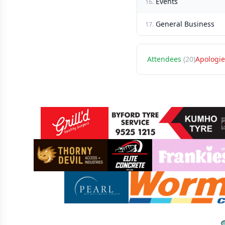
Events
16.
General Business
17.
Attendees
(20)
Apologie
Sponsors