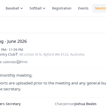
Baseball
Softball
Registration
Events
Meeti
g - June 2026
0 PM
– 11:59 PM
untry Club
88 Linton St N
,
Byford
WA
6122
,
Australia
e calendar
Print
 monthly meeting.
ports are uploaded prior to the meeting and any general bu
e secretary.
rs Secretary
Chairperson
Joshua Beales