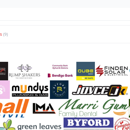
s
(9)