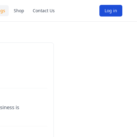
ngs
Shop
Contact Us
Log in
siness is