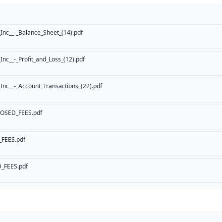
Inc__-_Balance_Sheet_(14).pdf
nc__-_Profit_and_Loss_(12).pdf
nc__-_Account_Transactions_(22).pdf
OSED_FEES.pdf
FEES.pdf
_FEES.pdf