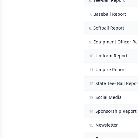
Tee-Ball Report
6.
Baseball Report
7.
Softball Report
8.
Equipment Officer Re
9.
Uniform Report
10.
Umpire Report
11.
State Tee- Ball Repor
12.
Social Media
13.
Sponsorship Report
14.
Newsletter
15.