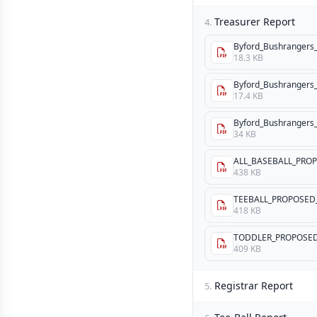
Treasurer Report
4.
Byford_Bushrangers_
18.3 KB
Byford_Bushrangers_I
17.4 KB
Byford_Bushrangers_I
34 KB
ALL_BASEBALL_PROP
438 KB
TEEBALL_PROPOSED_
418 KB
TODDLER_PROPOSED
409 KB
Registrar Report
5.