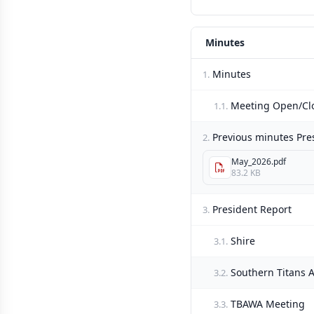
Minutes
Minutes
1.
Meeting Open/Cl
1.1.
Previous minutes Pre
2.
May_2026.pdf
83.2 KB
President Report
3.
Shire
3.1.
Southern Titans
3.2.
TBAWA Meeting
3.3.