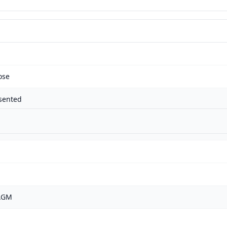
ose
sented
 AGM