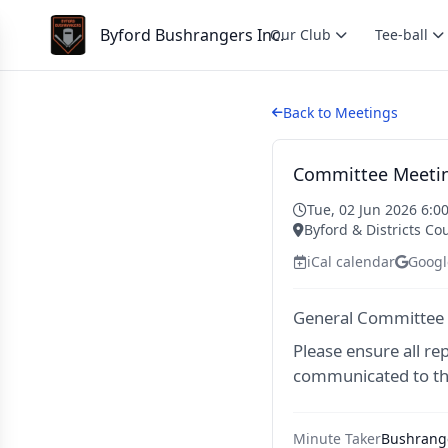
Byford Bushrangers Inc.
Our Club
Tee-ball
Back to Meetings
Committee Meetin
Tue, 02 Jun 2026 6:0
Byford & Districts Co
iCal calendar
Googl
General Committee
Please ensure all re
communicated to th
Minute Taker
Bushrange