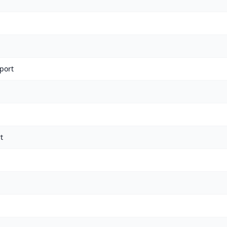
port
t