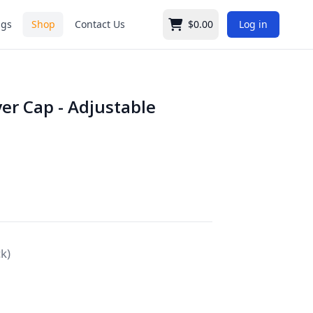
ngs
Shop
Contact Us
$0.00
Log in
Cart
er Cap - Adjustable
ck)