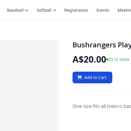
Baseball
Softball
Registration
Events
Meeti
Bushrangers Play
A$20.00
25 in stock
Add to Cart
One size fits all (velcro ba