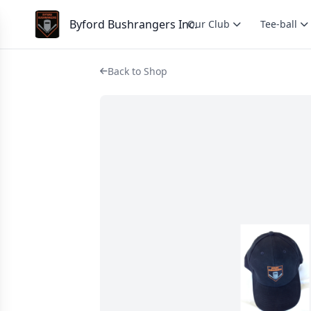
Byford Bushrangers Inc.
Our Club
Tee-ball
Back to Shop