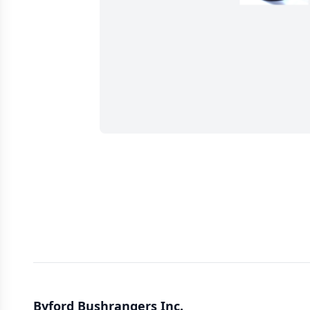
Byford Bushrangers Inc.